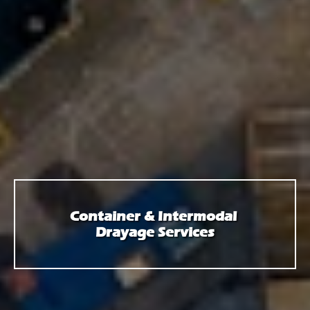
Container & Intermodal
Drayage Services