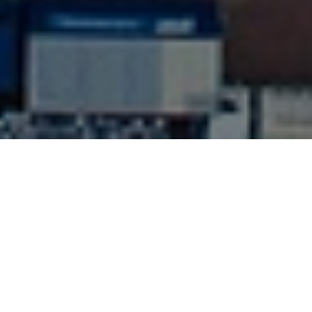
ABOUT US
Since 2007 M.C. Int'l Transportation, Inc. has been
assisting its customers moving their cargo in and
out port terminals, international airports and the
rail out of south Florida.